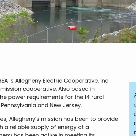
EA is Allegheny Electric Cooperative, Inc.
smission cooperative. Also based in
the power requirements for the 14 rural
o
in Pennsylvania and New Jersey.
es, Allegheny’s mission has been to provide
 a reliable supply of energy at a
gheny has been active in meeting its