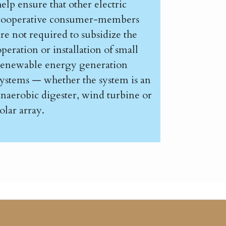
help ensure that other electric
cooperative consumer-members
are not required to subsidize the
operation or installation of small
renewable energy generation
systems — whether the system is an
anaerobic digester, wind turbine or
olar array.