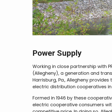
Power Supply
Working in close partnership with PR
(Allegheny), a generation and tran
Harrisburg, Pa., Allegheny provides 
electric distribution cooperatives 
Formed in 1946 by these cooperativ
electric cooperative consumers with
competitive price. In doing so, Alle