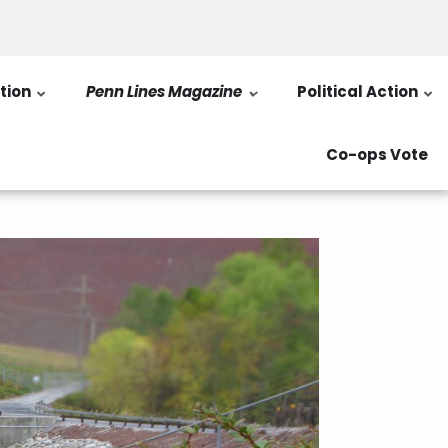
tion
Penn Lines Magazine
Political Action
Co-ops Vote