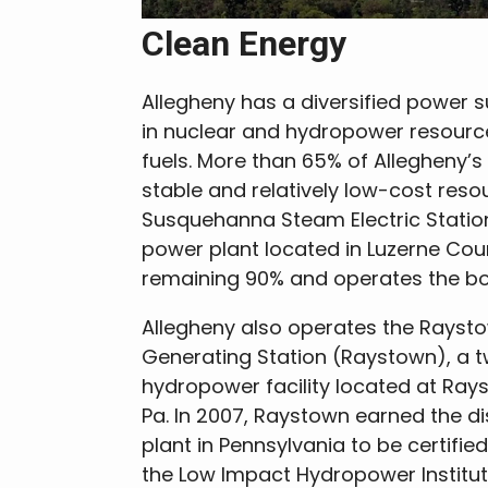
Clean Energy
Allegheny has a diversified power s
in nuclear and hydropower resourc
fuels. More than 65% of Allegheny’
stable and relatively low-cost reso
Susquehanna Steam Electric Statio
power plant located in Luzerne Cou
remaining 90% and operates the boil
Allegheny also operates the Raysto
Generating Station (Raystown), a t
hydropower facility located at Ra
Pa. In 2007, Raystown earned the dis
plant in Pennsylvania to be certifie
the Low Impact Hydropower Institute