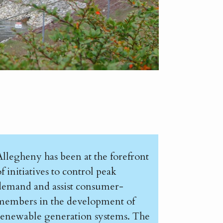
Allegheny has been at the forefront
f initiatives to control peak
demand and assist consumer-
members in the development of
renewable generation systems. The