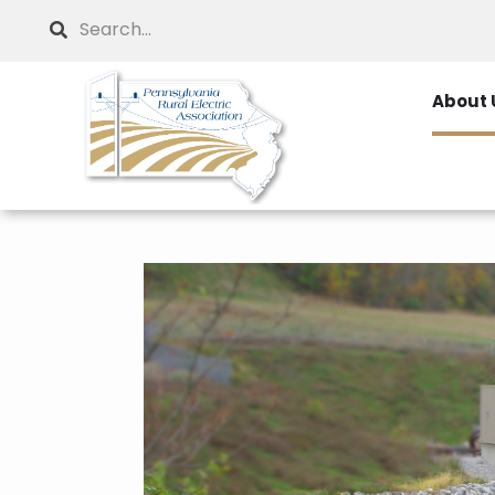
Skip
Search
to
main
About 
content