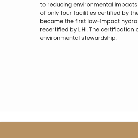
to reducing environmental impacts
of only four facilities certified by t
became the first low-impact hydrop
recertified by LIHI. The certificatio
environmental stewardship.
Breadcrumb