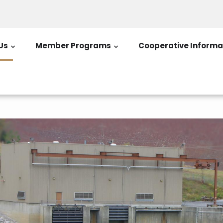
Us
Member Programs
Cooperative Informa