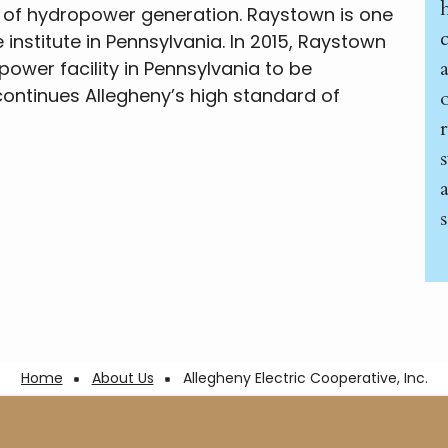
 of hydropower generation. Raystown is one
he institute in Pennsylvania. In 2015, Raystown
ower facility in Pennsylvania to be
n continues Allegheny’s high standard of
s
Home
About Us
Allegheny Electric Cooperative, Inc.