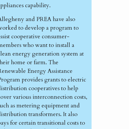
appliances capability.
Allegheny and PREA have also
worked to develop a program to
assist cooperative consumer-
members who want to install a
clean energy generation system at
their home or farm. The
Renewable Energy Assistance
Program provides grants to electric
distribution cooperatives to help
cover various interconnection costs,
such as metering equipment and
istribution transformers. It also
ays for certain transitional costs to