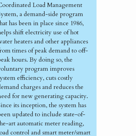
Coordinated Load Management
System, a demand-side program
that has been in place since 1986,
elps shift electricity use of hot
water heaters and other appliances
from times of peak demand to off-
peak hours. By doing so, the
voluntary program improves
system efficiency, cuts costly
demand charges and reduces the
need for new generating capacity.
Since its inception, the system has
been updated to include state-of-
the-art automatic meter reading,
load control and smart meter/smart