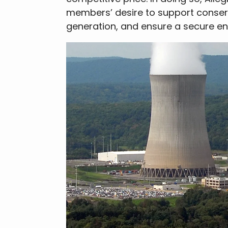
members’ desire to support conser
generation, and ensure a secure ene