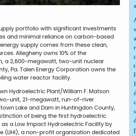
upply portfolio with significant investments
es and minimal reliance on carbon-based
s energy supply comes from these clean,
urces. Allegheny owns 10% of the
n, a 2,600-megawatt, two-unit nuclear
nty, Pa. Talen Energy Corporation owns the
ing water reactor facility.
wn Hydroelectric Plant/William F. Matson
wo-unit, 21-megawatt, run-of-river
ystown Lake and Dam in Huntingdon County,
tinction of being the first hydroelectric
d
d as a Low Impact Hydroelectric Facility by
p
 (LIHI), a non-profit organization dedicated