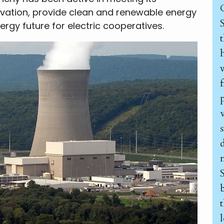
vation, provide clean and renewable energy
rgy future for electric cooperatives.
h