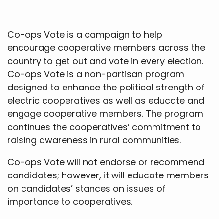
Co-ops Vote is a campaign to help
encourage cooperative members across the
country to get out and vote in every election.
Co-ops Vote is a non-partisan program
designed to enhance the political strength of
electric cooperatives as well as educate and
engage cooperative members. The program
continues the cooperatives’ commitment to
raising awareness in rural communities.
Co-ops Vote will not endorse or recommend
candidates; however, it will educate members
on candidates’ stances on issues of
importance to cooperatives.