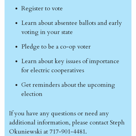
Register to vote
Learn about absentee ballots and early
voting in your state
Pledge to be a co-op voter
Learn about key issues of importance
for electric cooperatives
Get reminders about the upcoming
election
If you have any questions or need any
additional information, please contact Steph
Okuniewski at 717-901-4481.