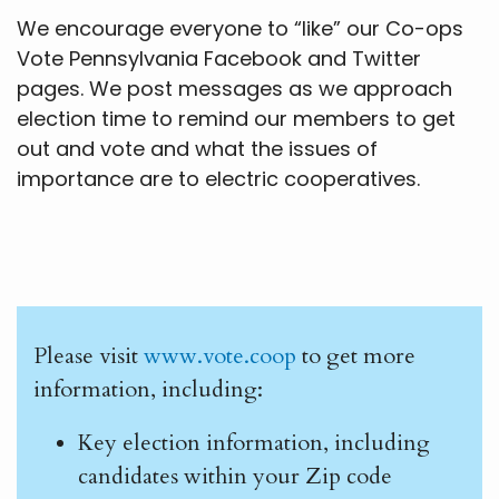
We encourage everyone to “like” our Co-ops
Vote Pennsylvania Facebook and Twitter
pages. We post messages as we approach
election time to remind our members to get
out and vote and what the issues of
importance are to electric cooperatives.
Please visit
www.vote.coop
to get more
information, including:
Key election information, including
candidates within your Zip code