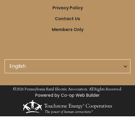
Links
Privacy Policy
Contact Us
Members Only
©2026 Pennsylvania Rural Electric Association. All Rights Reserved.
Powered by Co-op Web Builder