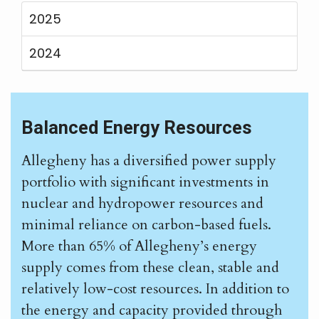
2025
2024
Balanced Energy Resources
Allegheny has a diversified power supply
portfolio with significant investments in
nuclear and hydropower resources and
minimal reliance on carbon-based fuels.
More than 65% of Allegheny’s energy
supply comes from these clean, stable and
relatively low-cost resources. In addition to
the energy and capacity provided through