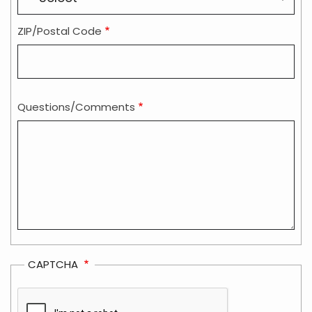
ZIP/Postal Code
Questions/Comments
CAPTCHA