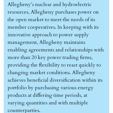
Allegheny’s nuclear and hydroelectric
resources, Allegheny purchases power on
the open market to meet the needs of its
member cooperatives. In keeping with its
innovative approach to power supply
management, Allegheny maintains
enabling agreements and relationships with
more than 20 key power trading firms,
providing the flexibility to react quickly to
changing market conditions. Allegheny
achieves beneficial diversification within its
portfolio by purchasing various energy
products at differing time periods, at
varying quantities and with multiple
counterparties.