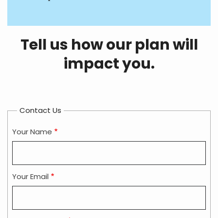
Tell us how our plan will
impact you.
Contact Us
Your Name
Your Email