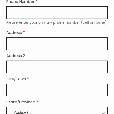
Phone Number
Please enter your primary phone number (cell or home)
Address
Address
Address 2
City/Town
State/Province