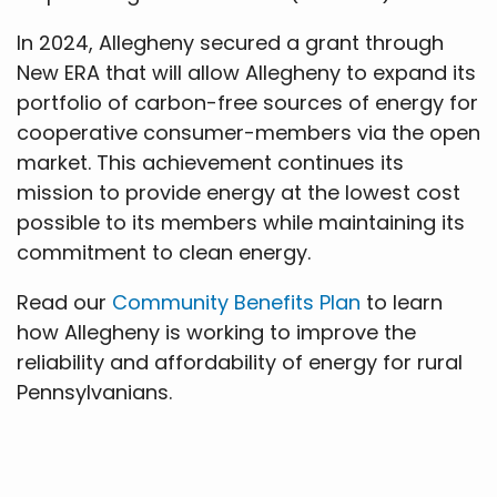
In 2024, Allegheny secured a grant through
New ERA that will allow Allegheny to expand its
portfolio of carbon-free sources of energy for
cooperative consumer-members via the open
market. This achievement continues its
mission to provide energy at the lowest cost
possible to its members while maintaining its
commitment to clean energy.
Read our
Community Benefits Plan
to learn
how Allegheny is working to improve the
reliability and affordability of energy for rural
Pennsylvanians.