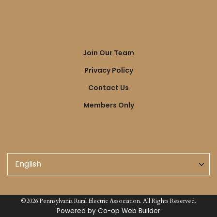
Quick
Join Our Team
Links
Privacy Policy
Contact Us
Members Only
©2026 Pennsylvania Rural Electric Association. All Rights Reserved.
Powered by Co-op Web Builder