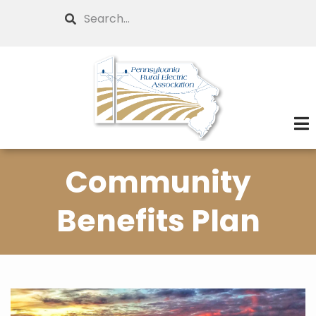
Skip
Search
to
main
content
Community
Benefits Plan
Image