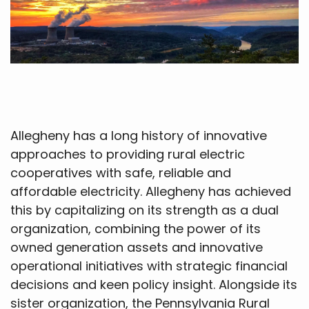
Allegheny has a long history of innovative
approaches to providing rural electric
cooperatives with safe, reliable and
affordable electricity. Allegheny has achieved
this by capitalizing on its strength as a dual
organization, combining the power of its
owned generation assets and innovative
operational initiatives with strategic financial
decisions and keen policy insight. Alongside its
sister organization, the Pennsylvania Rural