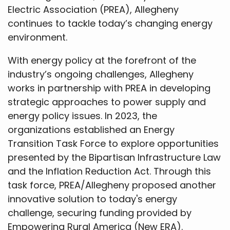
Electric Association (PREA), Allegheny
continues to tackle today’s changing energy
environment.
With energy policy at the forefront of the
industry’s ongoing challenges, Allegheny
works in partnership with PREA in developing
strategic approaches to power supply and
energy policy issues. In 2023, the
organizations established an Energy
Transition Task Force to explore opportunities
presented by the Bipartisan Infrastructure Law
and the Inflation Reduction Act. Through this
task force, PREA/Allegheny proposed another
innovative solution to today's energy
challenge, securing funding provided by
Empowering Rural America (New ERA).