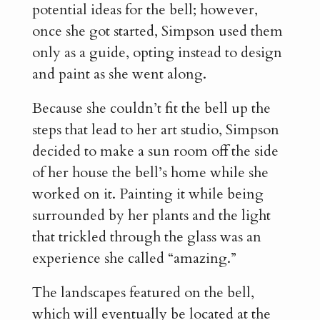
potential ideas for the bell; however,
once she got started, Simpson used them
only as a guide, opting instead to design
and paint as she went along.
Because she couldn’t fit the bell up the
steps that lead to her art studio, Simpson
decided to make a sun room off the side
of her house the bell’s home while she
worked on it. Painting it while being
surrounded by her plants and the light
that trickled through the glass was an
experience she called “amazing.”
The landscapes featured on the bell,
which will eventually be located at the