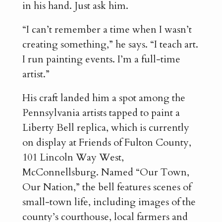
in his hand. Just ask him.
“I can’t remember a time when I wasn’t
creating something,” he says. “I teach art.
I run painting events. I’m a full-time
artist.”
His craft landed him a spot among the
Pennsylvania artists tapped to paint a
Liberty Bell replica, which is currently
on display at Friends of Fulton County,
101 Lincoln Way West,
McConnellsburg. Named “Our Town,
Our Nation,” the bell features scenes of
small-town life, including images of the
county’s courthouse, local farmers and