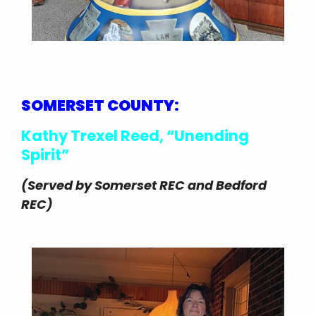
SOMERSET COUNTY:
Kathy Trexel Reed, “Unending
Spirit”
(Served by Somerset REC and Bedford
REC)