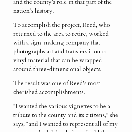
and the county’s role in that part of the
nation’s history.
To accomplish the project, Reed, who
returned to the area to retire, worked
with a sign-making company that
photographs art and transfers it onto
vinyl material that can be wrapped
around three-dimensional objects.
The result was one of Reed’s most
cherished accomplishments.
“I wanted the various vignettes to be a
tribute to the county and its citizens,” she
says, “and I wanted to represent all of my