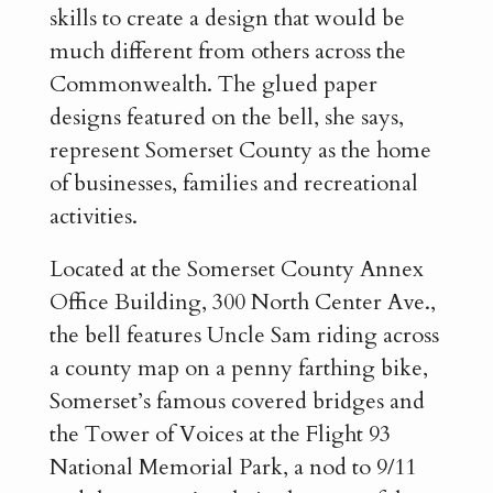
skills to create a design that would be
much different from others across the
Commonwealth. The glued paper
designs featured on the bell, she says,
represent Somerset County as the home
of businesses, families and recreational
activities.
Located at the Somerset County Annex
Office Building, 300 North Center Ave.,
the bell features Uncle Sam riding across
a county map on a penny farthing bike,
Somerset’s famous covered bridges and
the Tower of Voices at the Flight 93
National Memorial Park, a nod to 9/11