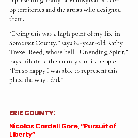
representing many of Pennsylvania’s co-
op territories and the artists who designed
them.
“Doing this was a high point of my life in
Somerset County,” says 82-year-old Kathy
Trexel Reed, whose bell, “Unending Spirit,”
pays tribute to the county and its people.
“I’m so happy I was able to represent this
place the way I did.”
ERIE COUNTY:
Nicolas Cardell Gore, “Pursuit of
Liberty”