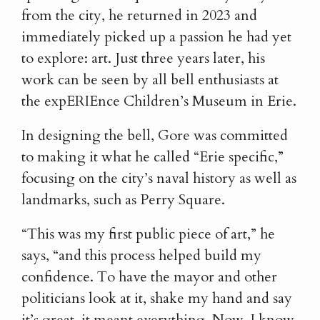
from the city, he returned in 2023 and
immediately picked up a passion he had yet
to explore: art. Just three years later, his
work can be seen by all bell enthusiasts at
the expERIEnce Children’s Museum in Erie.
In designing the bell, Gore was committed
to making it what he called “Erie specific,”
focusing on the city’s naval history as well as
landmarks, such as Perry Square.
“This was my first public piece of art,” he
says, “and this process helped build my
confidence. To have the mayor and other
politicians look at it, shake my hand and say
it’s great, it meant everything. Now, I know