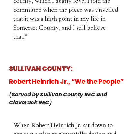
county, which I dearly love. I told the
committee when the piece was unveiled
that it was a high point in my life in
Somerset County, and I still believe
that.”
SULLIVAN COUNTY:
Robert Heinrich Jr., “We the People”
(Served by Sullivan County REC and
Claverack REC)
When Robert Heinrich Jr. sat down to