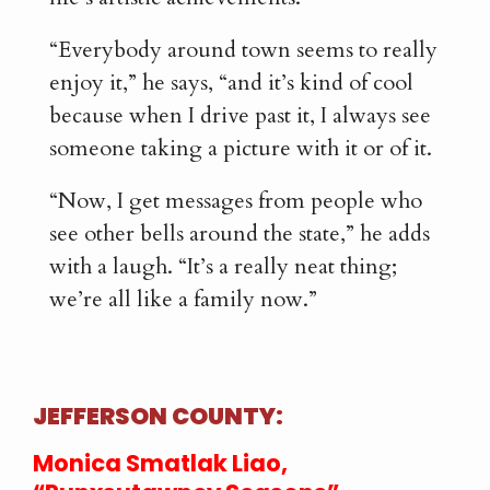
“Everybody around town seems to really
enjoy it,” he says, “and it’s kind of cool
because when I drive past it, I always see
someone taking a picture with it or of it.
“Now, I get messages from people who
see other bells around the state,” he adds
with a laugh. “It’s a really neat thing;
we’re all like a family now.”
JEFFERSON COUNTY:
Monica Smatlak Liao,