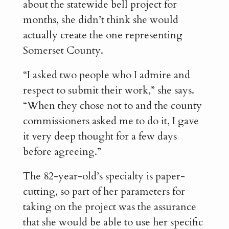
about the statewide bell project for
months, she didn’t think she would
actually create the one representing
Somerset County.
“I asked two people who I admire and
respect to submit their work,” she says.
“When they chose not to and the county
commissioners asked me to do it, I gave
it very deep thought for a few days
before agreeing.”
The 82-year-old’s specialty is paper-
cutting, so part of her parameters for
taking on the project was the assurance
that she would be able to use her specific