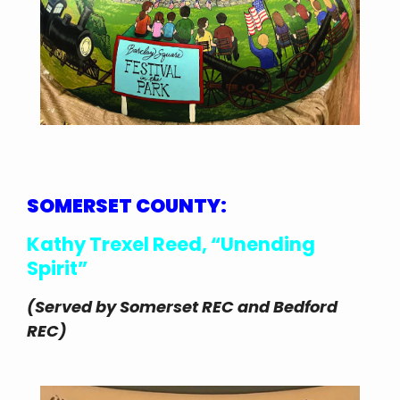
SOMERSET COUNTY:
Kathy Trexel Reed, “Unending
Spirit”
(Served by Somerset REC and Bedford
REC)