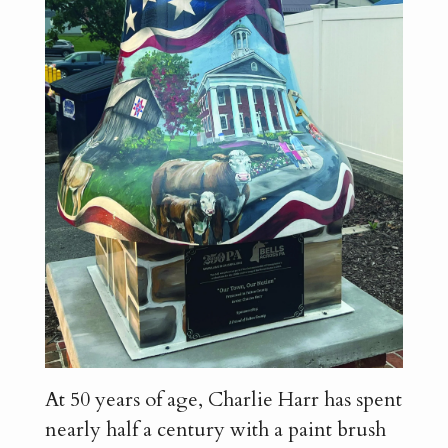
At 50 years of age, Charlie Harr has spent
nearly half a century with a paint brush