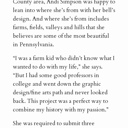
County area, Andi Simpson was happy to
lean into where she’s from with her bell’s
design. And where she’s from includes
farms, fields, valleys and hills that she
believes are some of the most beautiful
in Pennsylvania.
“I was a farm kid who didn’t know what I
wanted to do with my life,” she says.
“But I had some good professors in
college and went down the graphic
design/fine arts path and never looked
back. This project was a perfect way to
combine my history with my passion.”
She was required to submit three