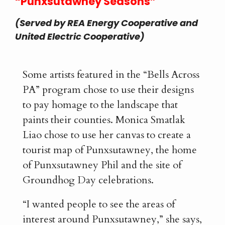
“Punxsutawney Seasons”
(Served by REA Energy Cooperative and
United Electric Cooperative)
Some artists featured in the “Bells Across
PA” program chose to use their designs
to pay homage to the landscape that
paints their counties. Monica Smatlak
Liao chose to use her canvas to create a
tourist map of Punxsutawney, the home
of Punxsutawney Phil and the site of
Groundhog Day celebrations.
“I wanted people to see the areas of
interest around Punxsutawney,” she says,