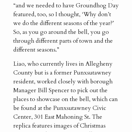
“and we needed to have Groundhog Day
featured, too, so I thought, ‘Why don’t
we do the different seasons of the year?’
So, as you go around the bell, you go
through different parts of town and the
different seasons.”
Liao, who currently lives in Allegheny
County but is a former Punxsutawney
resident, worked closely with borough
Manager Bill Spencer to pick out the
places to showcase on the bell, which can
be found at the Punxsutawney Civic
Center, 301 East Mahoning St. The
replica features images of Christmas