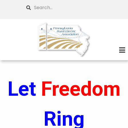
Skip
Search
to
main
content
Let
Freedom
Ring