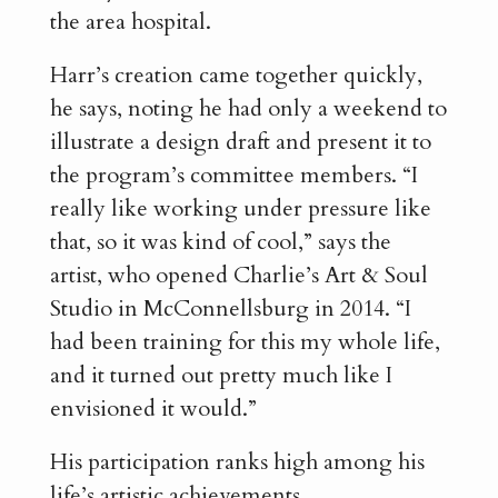
the area hospital.
Harr’s creation came together quickly,
he says, noting he had only a weekend to
illustrate a design draft and present it to
the program’s committee members. “I
really like working under pressure like
that, so it was kind of cool,” says the
artist, who opened Charlie’s Art & Soul
Studio in McConnellsburg in 2014. “I
had been training for this my whole life,
and it turned out pretty much like I
envisioned it would.”
His participation ranks high among his
life’s artistic achievements.