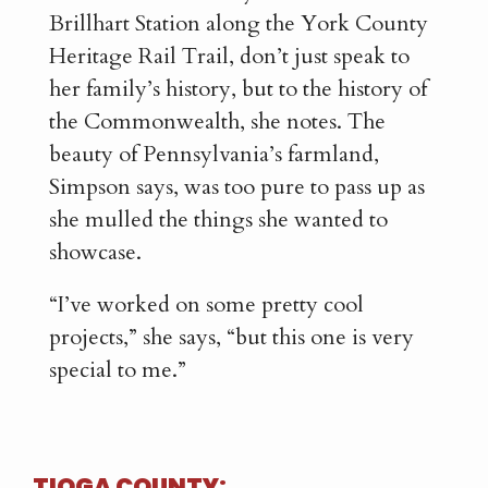
Brillhart Station along the York County
Heritage Rail Trail, don’t just speak to
her family’s history, but to the history of
the Commonwealth, she notes. The
beauty of Pennsylvania’s farmland,
Simpson says, was too pure to pass up as
she mulled the things she wanted to
showcase.
“I’ve worked on some pretty cool
projects,” she says, “but this one is very
special to me.”
TIOGA COUNTY: