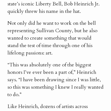
state’s iconic Liberty Bell, Bob Heinrich Jr.
quickly threw his name in the hat.
Not only did he want to work on the bell
representing Sullivan County, but he also
wanted to create something that would
stand the test of time through one of his
lifelong passions: art.
“This was absolutely one of the biggest
honors I’ve ever been a part of,” Heinrich
says. “I have been drawing since I was little,
so this was something I knew I really wanted
to do.”
Like Heinrich, dozens of artists across