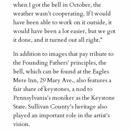
when I got the bell in October, the
weather wasn’t cooperating. If I would
have been able to work on it outside, it
would have been a lot easier, but we got
it done, and it turned out all right.”
In addition to images that pay tribute to
the Founding Fathers’ principles, the
bell, which can be found at the Eagles
Mere Inn, 29 Mary Ave., also features a
fair share of keystones, a nod to
Pennsylvania’s moniker as the Keystone
State. Sullivan County’s heritage also
played an important role in the artist’s
vision.