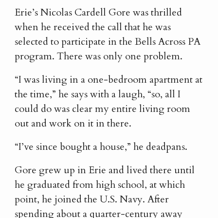
Erie’s Nicolas Cardell Gore was thrilled
when he received the call that he was
selected to participate in the Bells Across PA
program. There was only one problem.
“I was living in a one-bedroom apartment at
the time,” he says with a laugh, “so, all I
could do was clear my entire living room
out and work on it in there.
“I’ve since bought a house,” he deadpans.
Gore grew up in Erie and lived there until
he graduated from high school, at which
point, he joined the U.S. Navy. After
spending about a quarter-century away