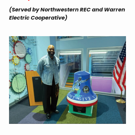
(Served by Northwestern REC and Warren
Electric Cooperative)