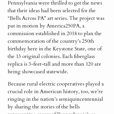
Pennsylvania were thrilled to get the news
that their ideas had been selected for the
“Bells Across PA” art series. The project was
put in motion by America250PA, a
commission established in 2018 to plan the
commemoration of the country’s 250th
birthday here in the Keystone State, one of
the 13 original colonies. Each fiberglass
replica is 3-feet-tall and more than 120 are
being showcased statewide.
Because rural electric cooperatives played a
crucial role in American history, too, we’re
ringing in the nation’s semiquincentennial
by sharing the stories of the bells