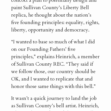
concoct a plan to potentially design and
paint Sullivan County’s Liberty Bell
replica, he thought about the nation’s
five founding principles: equality, rights,
liberty, opportunity and democracy.
“I wanted to base so much of what I did
on our Founding Fathers’ five
principles,” explains Heinrich, a member
of Sullivan County REC. “They said if
we follow those, our country should be
OK, and I wanted to replicate that and
honor those same things with this bell.”
It wasn’t a quick journey to land the job
as Sullivan County’s bell artist. Heinrich,