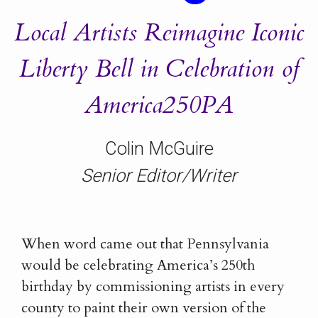
Local Artists Reimagine Iconic
Liberty Bell in Celebration of
America250PA
Colin McGuire
Senior Editor/Writer
When word came out that Pennsylvania
would be celebrating America’s 250th
birthday by commissioning artists in every
county to paint their own version of the