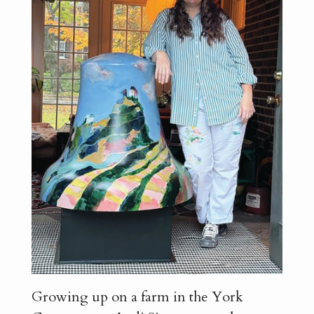
Growing up on a farm in the York