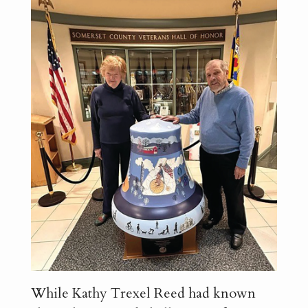
While Kathy Trexel Reed had known