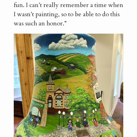
fun. I can’t really remember a time when
I wasn’t painting, so to be able to do this
was such an honor.”