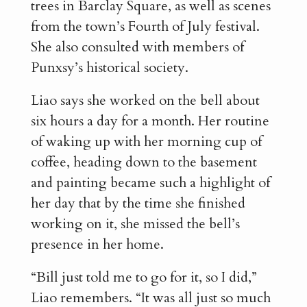
trees in Barclay Square, as well as scenes
from the town’s Fourth of July festival.
She also consulted with members of
Punxsy’s historical society.
Liao says she worked on the bell about
six hours a day for a month. Her routine
of waking up with her morning cup of
coffee, heading down to the basement
and painting became such a highlight of
her day that by the time she finished
working on it, she missed the bell’s
presence in her home.
“Bill just told me to go for it, so I did,”
Liao remembers. “It was all just so much