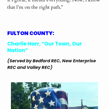
that I’m on the right path.”
FULTON COUNTY:
Charlie Harr, “Our Town, Our
Nation”
(Served by Bedford REC, New Enterprise
REC and Valley REC)