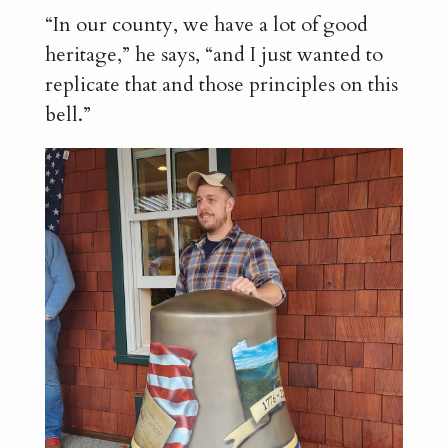
“In our county, we have a lot of good
heritage,” he says, “and I just wanted to
replicate that and those principles on this
bell.”