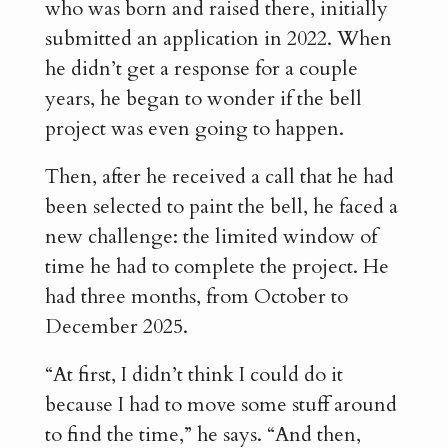
who was born and raised there, initially
submitted an application in 2022. When
he didn’t get a response for a couple
years, he began to wonder if the bell
project was even going to happen.
Then, after he received a call that he had
been selected to paint the bell, he faced a
new challenge: the limited window of
time he had to complete the project. He
had three months, from October to
December 2025.
“At first, I didn’t think I could do it
because I had to move some stuff around
to find the time,” he says. “And then,