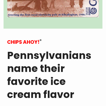
®
CHIPS AHOY!
Pennsylvanians
name their
favorite ice
cream flavor