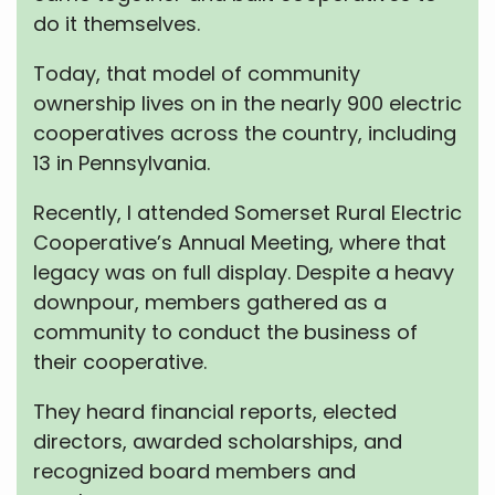
do it themselves.
Today, that model of community
ownership lives on in the nearly 900 electric
cooperatives across the country, including
13 in Pennsylvania.
Recently, I attended Somerset Rural Electric
Cooperative’s Annual Meeting, where that
legacy was on full display. Despite a heavy
downpour, members gathered as a
community to conduct the business of
their cooperative.
They heard financial reports, elected
directors, awarded scholarships, and
recognized board members and