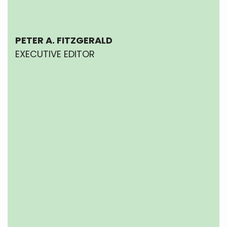
PETER A. FITZGERALD
EXECUTIVE EDITOR