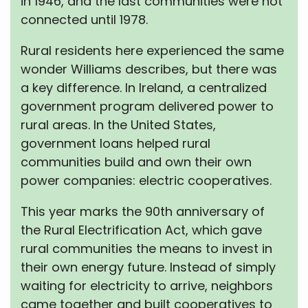
in 1946, and the last communities were not
connected until 1978.
Rural residents here experienced the same
wonder Williams describes, but there was
a key difference. In Ireland, a centralized
government program delivered power to
rural areas. In the United States,
government loans helped rural
communities build and own their own
power companies: electric cooperatives.
This year marks the 90th anniversary of
the Rural Electrification Act, which gave
rural communities the means to invest in
their own energy future. Instead of simply
waiting for electricity to arrive, neighbors
came together and built cooperatives to