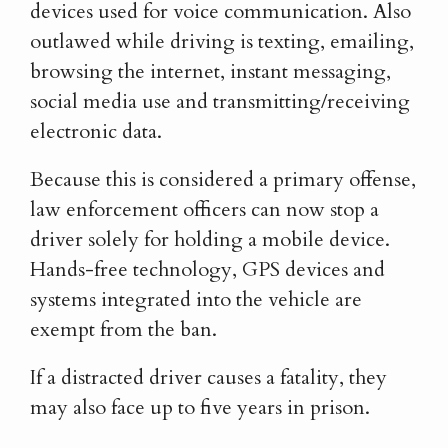
devices used for voice communication. Also
outlawed while driving is texting, emailing,
browsing the internet, instant messaging,
social media use and transmitting/receiving
electronic data.
Because this is considered a primary offense,
law enforcement officers can now stop a
driver solely for holding a mobile device.
Hands-free technology, GPS devices and
systems integrated into the vehicle are
exempt from the ban.
If a distracted driver causes a fatality, they
may also face up to five years in prison.