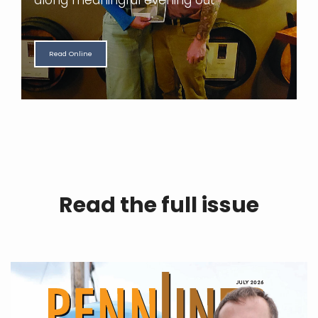
along meaningful evening out
Read Online
Read the full issue
|
N
W