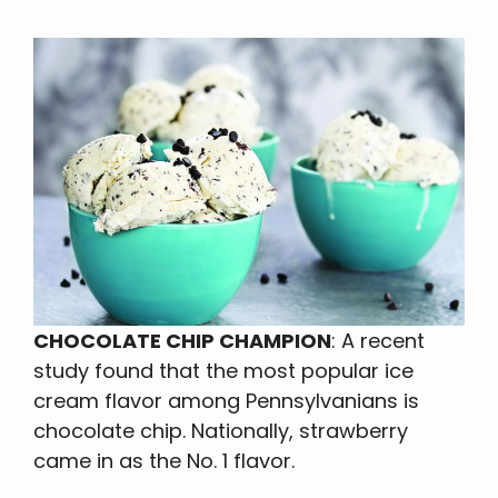
CHOCOLATE CHIP CHAMPION
: A recent
study found that the most popular ice
cream flavor among Pennsylvanians is
chocolate chip. Nationally, strawberry
came in as the No. 1 flavor.