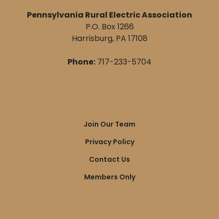
Pennsylvania Rural Electric Association
P.O. Box 1266
Harrisburg, PA 17108
Phone:
717-233-5704
Quick
Join Our Team
Links
Privacy Policy
Contact Us
Members Only