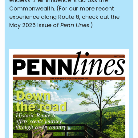
endless their influence is across the
Commonwealth. (For our more recent
experience along Route 6, check out the
May 2026 issue of
Penn Lines
.)