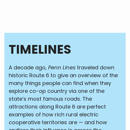
TIMELINES
A decade ago,
Penn Lines
traveled down
historic Route 6 to give an overview of the
many things people can find when they
explore co-op country via one of the
state’s most famous roads. The
attractions along Route 6 are perfect
examples of how rich rural electric
cooperative territories are — and how