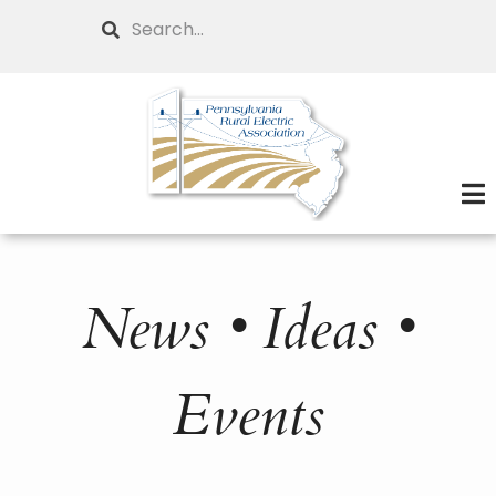
Skip
Search
to
main
content
News • Ideas •
Events