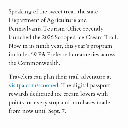
Speaking of the sweet treat, the state
Department of Agriculture and
Pennsylvania Tourism Office recently
launched the 2026 Scooped Ice Cream Trail.
Now in its ninth year, this year’s program
includes 59 PA Preferred creameries across
the Commonwealth.
Travelers can plan their trail adventure at
visitpa.com/scooped
. The digital passport
rewards dedicated ice cream lovers with
points for every stop and purchases made
from now until Sept. 7.