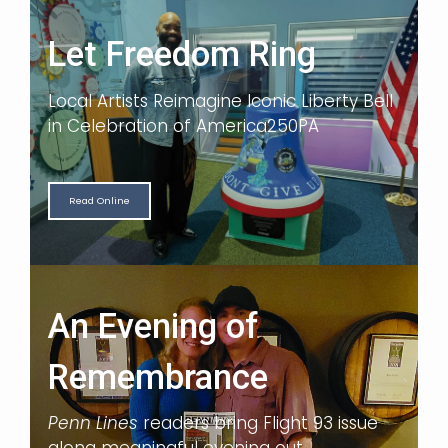
Let Freedom Ring
Local Artists Reimagine Iconic Liberty Bell
in Celebration of America250PA
Read Online
An Evening of
Remembrance
Penn Lines
readers bring Flight 93 issue