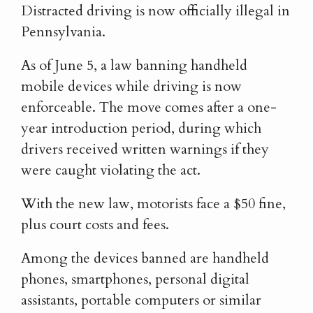
Distracted driving is now officially illegal in
Pennsylvania.
As of June 5, a law banning handheld
mobile devices while driving is now
enforceable. The move comes after a one-
year introduction period, during which
drivers received written warnings if they
were caught violating the act.
With the new law, motorists face a $50 fine,
plus court costs and fees.
Among the devices banned are handheld
phones, smartphones, personal digital
assistants, portable computers or similar