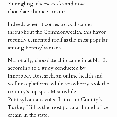
Yuengling, cheesesteaks and now …
chocolate chip ice cream?
Indeed, when it comes to food staples
throughout the Commonwealth, this flavor
recently cemented itself as the most popular
among Pennsylvanians.
Nationally, chocolate chip came in at No. 2,
according to a study conducted by
Innerbody Research, an online health and
wellness platform, while strawberry took the
country’s top spot. Meanwhile,
Pennsylvanians voted Lancaster County’s
Turkey Hill as the most popular brand of ice
cream in the state.