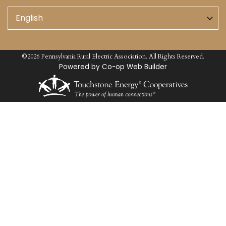
©2026 Pennsylvania Rural Electric Association. All Rights Reserved.
Powered by Co-op Web Builder