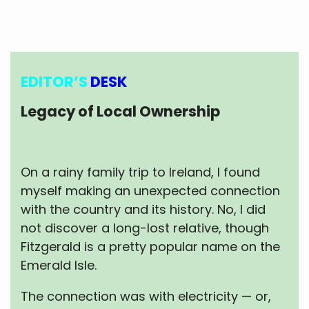
EDITOR’S
DESK
Legacy of Local Ownership
On a rainy family trip to Ireland, I found
myself making an unexpected connection
with the country and its history. No, I did
not discover a long-lost relative, though
Fitzgerald is a pretty popular name on the
Emerald Isle.
The connection was with electricity — or,