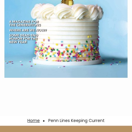
Breadcrumb
Home
Penn Lines Keeping Current