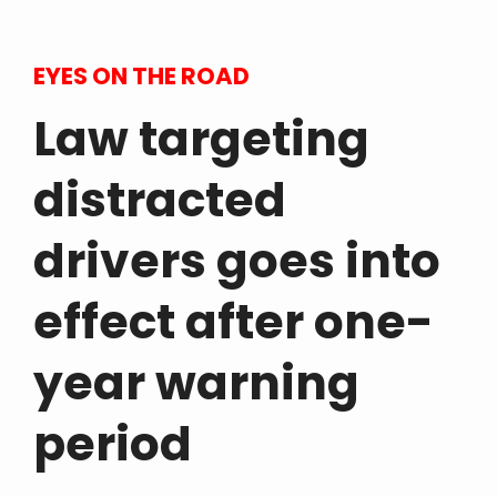
EYES ON THE ROAD
Law targeting
distracted
drivers goes into
effect after one-
year warning
period