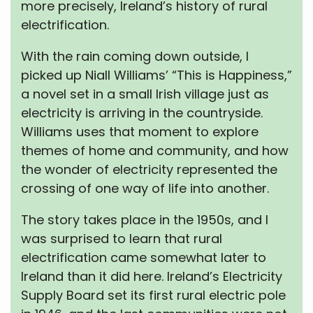
more precisely, Ireland’s history of rural
electrification.
With the rain coming down outside, I
picked up Niall Williams’ “This is Happiness,”
a novel set in a small Irish village just as
electricity is arriving in the countryside.
Williams uses that moment to explore
themes of home and community, and how
the wonder of electricity represented the
crossing of one way of life into another.
The story takes place in the 1950s, and I
was surprised to learn that rural
electrification came somewhat later to
Ireland than it did here. Ireland’s Electricity
Supply Board set its first rural electric pole