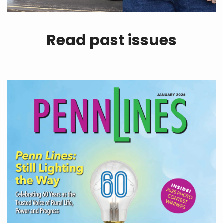
Read past issues