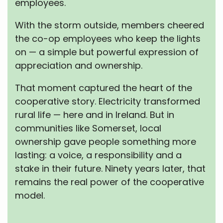
employees.
With the storm outside, members cheered
the co-op employees who keep the lights
on — a simple but powerful expression of
appreciation and ownership.
That moment captured the heart of the
cooperative story. Electricity transformed
rural life — here and in Ireland. But in
communities like Somerset, local
ownership gave people something more
lasting: a voice, a responsibility and a
stake in their future. Ninety years later, that
remains the real power of the cooperative
model.