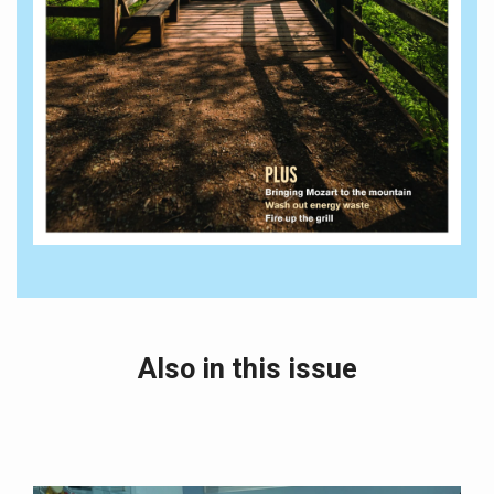
Also in this issue